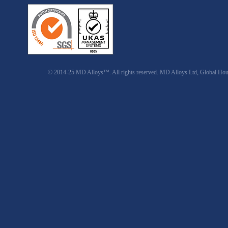
© 2014-25 MD Alloys™. All rights reserved. MD Alloys Ltd, Global Ho