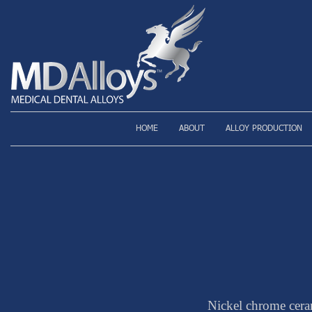
HOME
ABOUT
ALLOY PRODUCTION
Nickel chrome cera