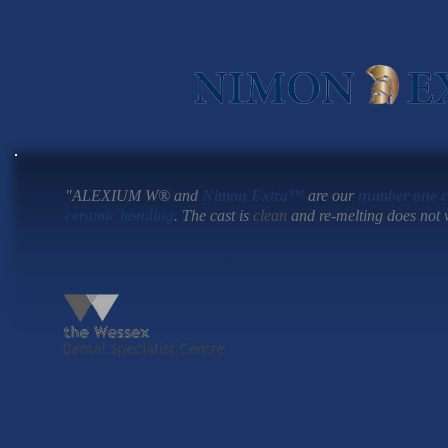
"ALEXIUM W®
and
Nimon Extra™
are our
number one c
ceramic bonding
. The cast is
clean
and re-melting does not w