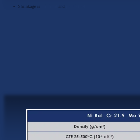
Shrinkage is
minimal
and
predictable