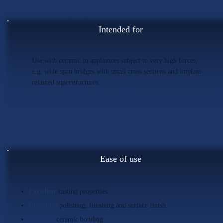
Intended for
Use with ceramic in appliances subject to very high forces,
e.g. wide span bridges with small cross sections and implant-
retained superstructures.
Ease of use
Excellent
casting properties
Premium
polishing, finishing and surface finish
Optimal
ceramic bonding