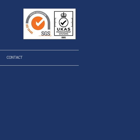
CONTACT