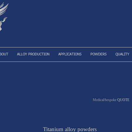
BOUT
ALLOY PRODUCTION
APPLICATIONS
POWDERS
QUALITY
Medical/bespoke
QUOTE
Titanium alloy powders