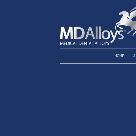
HOME
A