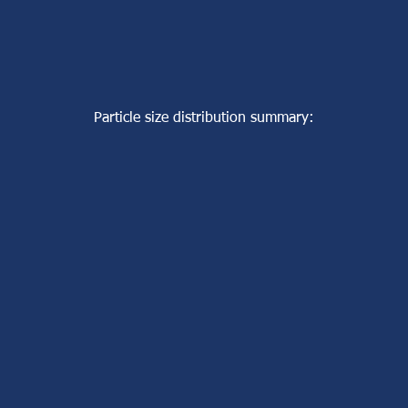
Particle size distribution summary: