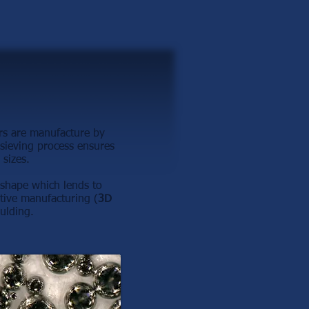
rs are manufacture by
sieving process ensures
 sizes.
n shape which lends to
tive manufacturing (
3D
ulding.