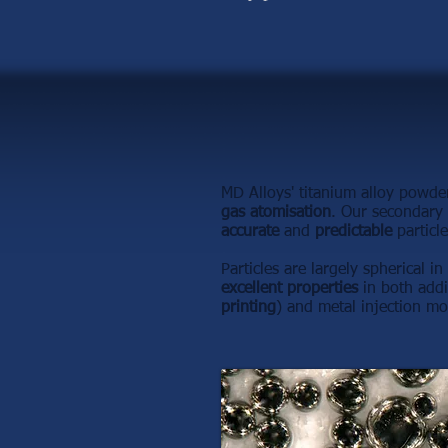
MD Alloys' titanium alloy powde
gas atomisation
. Our secondary 
accurate
and
predictable
particle
Particles are largely spherical i
excellent properties
in both addi
printing
) and metal injection mo