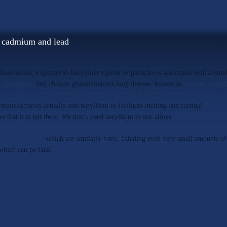
, cadmium and lead
Association
; exposure to beryllium vapour or particles is associated with a num
t dermatitis
and chronic granulomatous lung disease, known as
chronic beryll
y manufacturers actually
add
beryllium to facilitate melting and casting!
MD All
ure that it is not there. We don’t need beryllium in our alloys.
dmium
and lead
which are similarly toxic. Inhaling even very small amounts o
which can be fatal.