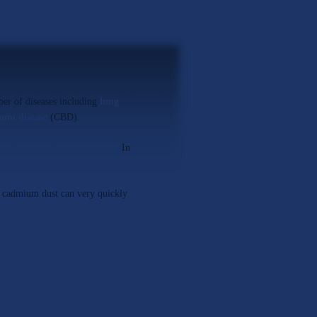
ber of diseases including
lung
ium disease
(CBD).
oys does not add beryllium
.
In
f cadmium dust can very quickly