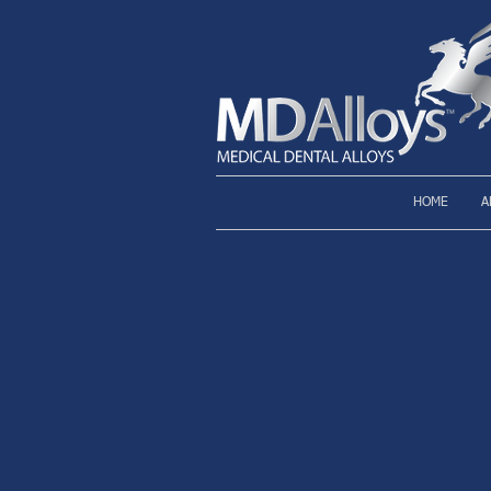
HOME
A