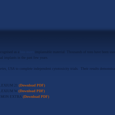
ecognised as a
bio-inert
implantable material. Thousands of tons have been used
al implants in the past few years.
ries, USA
to complete independent cytotoxicity trials. Their results demonstrate
r ALEXIUM 21
(Download PDF)
or ALEXIUM W
(Download PDF)
for NIMON EXTRA
(Download PDF)