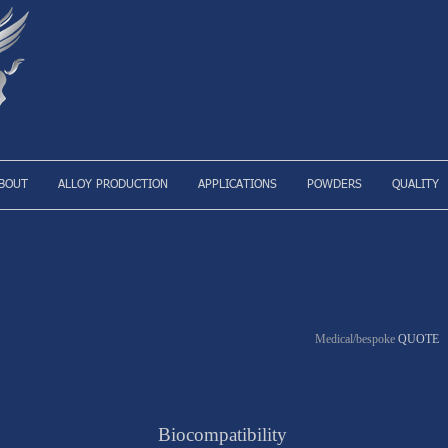
BOUT
ALLOY PRODUCTION
APPLICATIONS
POWDERS
QUALITY
Medical/bespoke
QUOTE
Biocompatibility