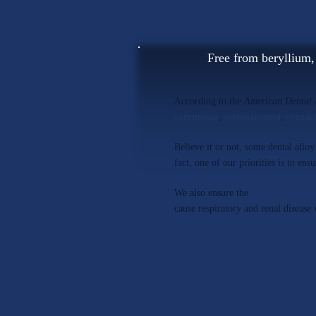
Free from beryllium
According to the
American Dental 
carcinoma
,
osteosarcoma
,
contac
Believe it or not, some dental allo
fact, one of our priorities is to ens
We also ensure the
absence of ca
cause respiratory and renal disease 