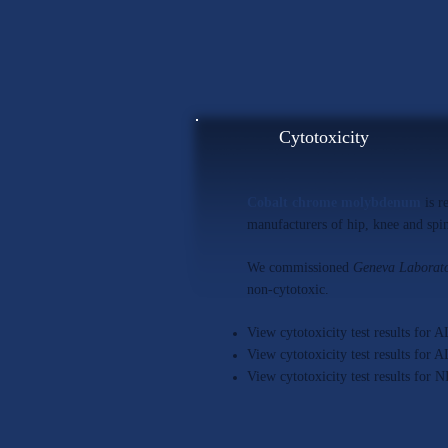
Cytotoxicity
Cobalt chrome molybdenum
is r
manufacturers of hip, knee and spin
We commissioned
Geneva Laborato
non-cytotoxic.
View cytotoxicity test results fo
View cytotoxicity test results f
View cytotoxicity test results 