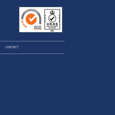
CONTACT