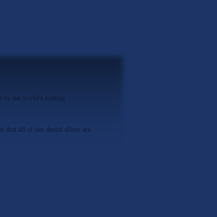
 by the world’s leading
 that all of our dental alloys are