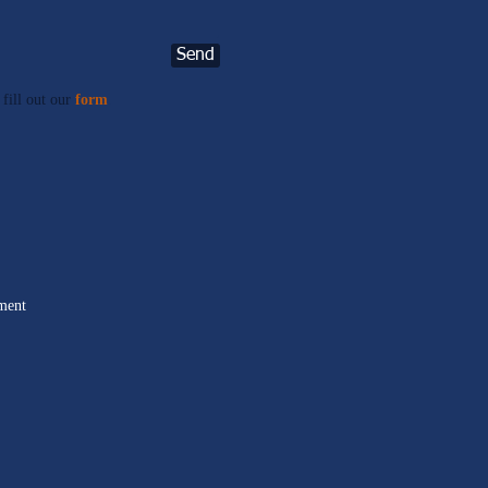
Send
 fill out our
form
.
ment