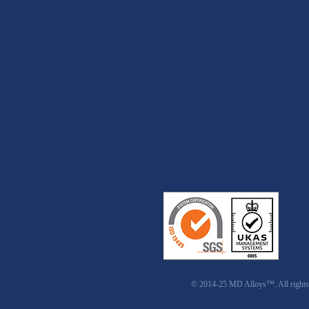
© 2014-25 MD Alloys™. All rights