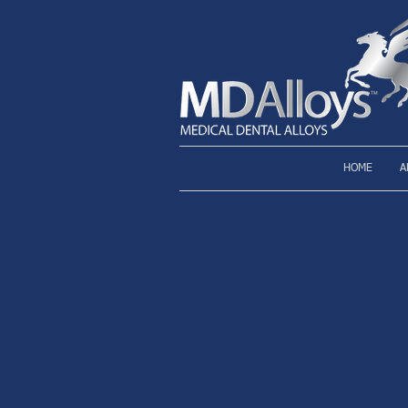
HOME
A