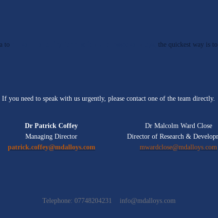
a
to
make an enquiry for medical and bespoke alloys,
the quickest way is to
If you need to speak with us urgently, please contact one of the team directly.
Dr Patrick Coffey
Dr Malcolm Ward Close
Managing Director
Director of Research & Develop
patrick.coffey@mdalloys.com
mwardclose@mdalloys.com
Telephone: 07748204231
info@mdalloys.com