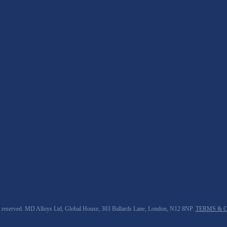
 reserved. MD Alloys Ltd, Global House, 303 Ballards Lane, London, N12 8NP.
TERMS & 