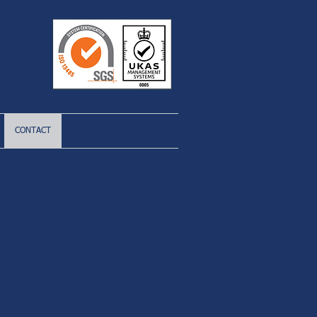
CONTACT