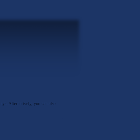
days. Alternatively, you can also