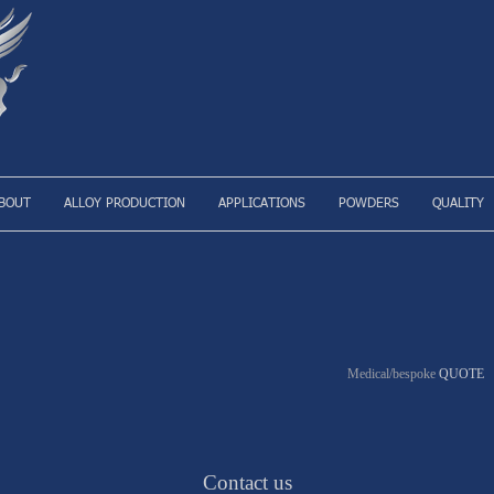
BOUT
ALLOY PRODUCTION
APPLICATIONS
POWDERS
QUALITY
Medical/bespoke
QUOTE
Contact us