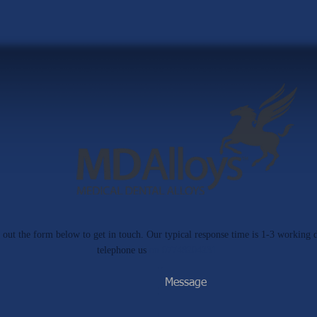
ll out the form below to get in touch. Our typical response time is 1-3 working 
telephone us
on 07748204231.