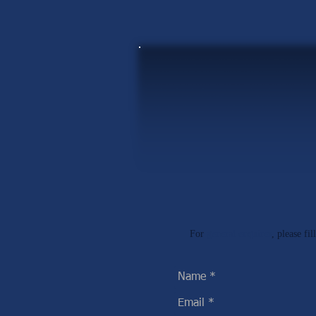
For
general enquires
, please fi