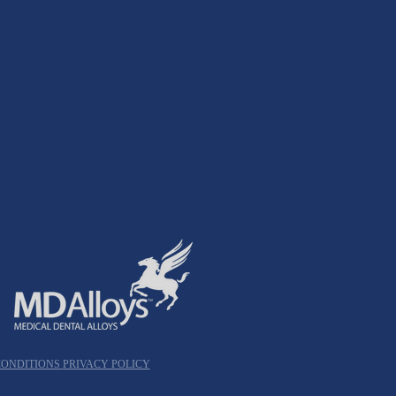
CONDITIONS
PRIVACY POLICY