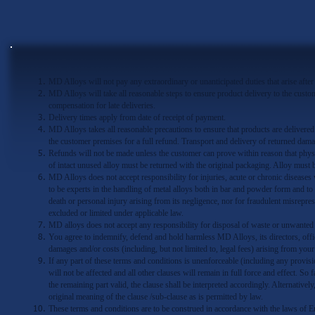
MD Alloys will not pay any extraordinary or unanticipated duties that arise after
MD Alloys will take all reasonable steps to ensure product delivery to the custo
compensation for late deliveries.
Delivery times apply from date of receipt of payment.
MD Alloys takes all reasonable precautions to ensure that products are deliver
the customer premises for a full refund. Transport and delivery of returned dama
Refunds will not be made unless the customer can prove within reason that physi
of intact unused alloy must be returned with the original packaging. Alloy must b
MD Alloys does not accept responsibility for injuries, acute or chronic diseases
to be experts in the handling of metal alloys both in bar and powder form and to 
death or personal injury arising from its negligence, nor for fraudulent misrepre
excluded or limited under applicable law.
MD alloys does not accept any responsibility for disposal of waste or unwanted 
You agree to indemnify, defend and hold harmless MD Alloys, its directors, officer
damages and/or costs (including, but not limited to, legal fees) arising from you
If any part of these terms and conditions is unenforceable (including any provisio
will not be affected and all other clauses will remain in full force and effect. So
the remaining part valid, the clause shall be interpreted accordingly. Alternatively
original meaning of the clause /sub-clause as is permitted by law.
These terms and conditions are to be construed in accordance with the laws of En