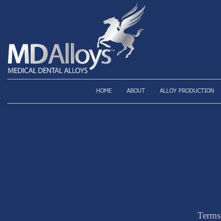
HOME
ABOUT
ALLOY PRODUCTION
Terms