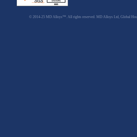
© 2014-25 MD Alloys™. All rights reserved. MD Alloys Ltd, Global Ho