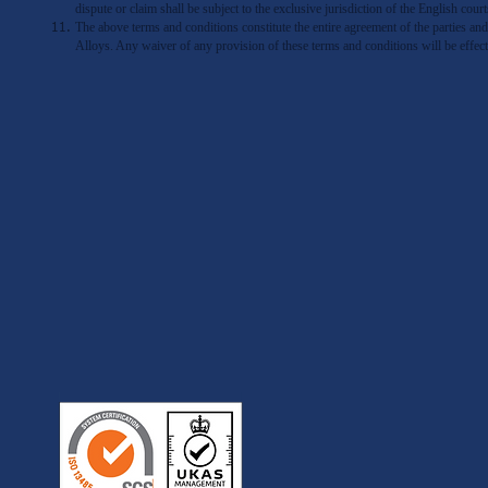
dispute or claim shall be subject to the exclusive jurisdiction of the English court
The above terms and conditions constitute the entire agreement of the parties
Alloys. Any waiver of any provision of these terms and conditions will be effec