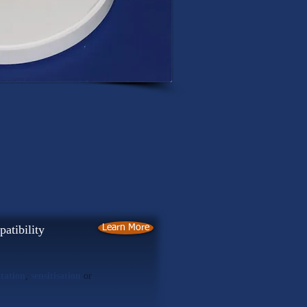
atibility
Learn More
itation
,
sensitisation
or