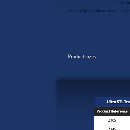
Ultra STL translucency
for full co
inlays with or without ceramic venee
Product sizes