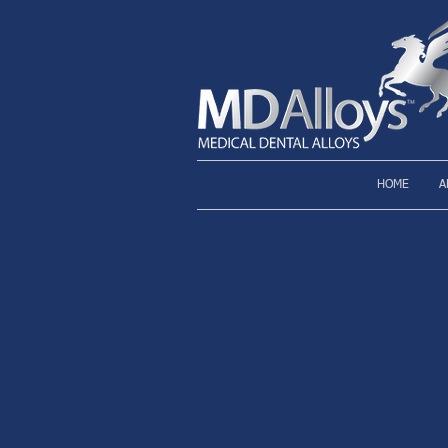
HOME
A