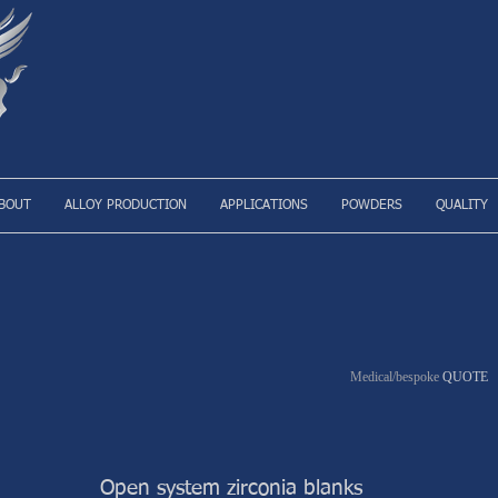
BOUT
ALLOY PRODUCTION
APPLICATIONS
POWDERS
QUALITY
Medical/bespoke
QUOTE
Open system zirconia blanks