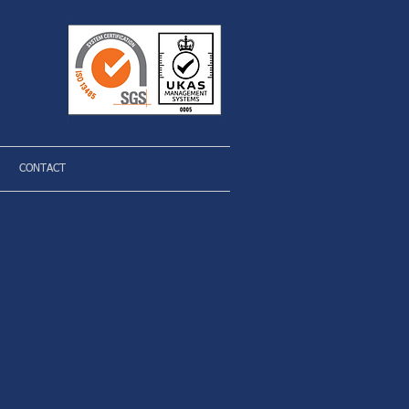
CONTACT