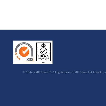
© 2014-25 MD Alloys™. All rights reserved. MD Alloys Ltd, Global Ho