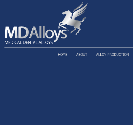
HOME
ABOUT
ALLOY PRODUCTION