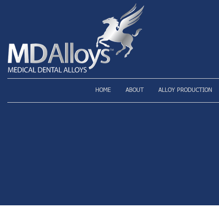
HOME
ABOUT
ALLOY PRODUCTION