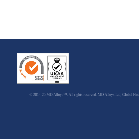
© 2014-25 MD Alloys™. All rights reserved. MD Alloys Ltd, Global Ho