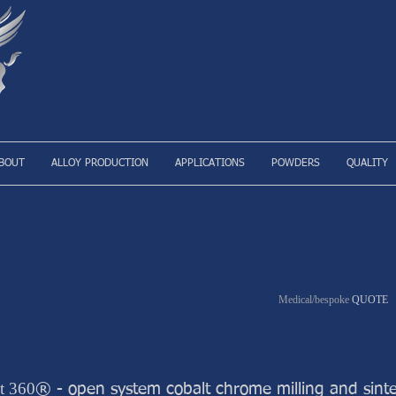
BOUT
ALLOY PRODUCTION
APPLICATIONS
POWDERS
QUALITY
Medical/bespoke
QUOTE
t 360
® - open system cobalt chrome milling and sinte