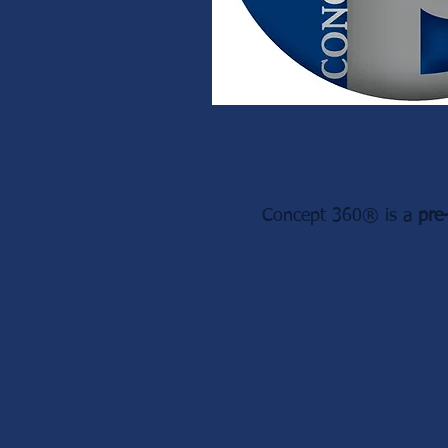
Concept 360® is a
pre