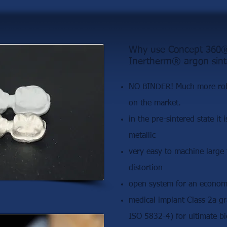
Why use Concept 360® 
Inertherm® argon sint
NO BINDER! Much more robu
on the market.
in the pre-sintered state it 
metallic
very easy to machine large
distortion
open system for an economi
medical implant Class 2a g
ISO 5832-4) for ultimate bi