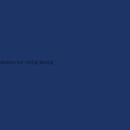
lution for metal dental