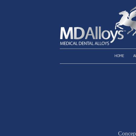
HOME
A
Concep