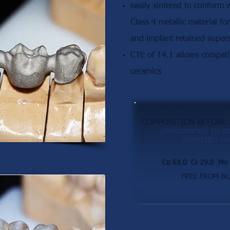
easily sintered to conform
Class 4 metallic material fo
and implant retained supers
CTE of 14.1 allows compatib
ceramics
COMPOSITION BEFORE 
(APPROXIMATELY 1% OR
COMPLETELY DUR
Co 63.0 Cr 29.0 Mo 
FREE FROM Be, 