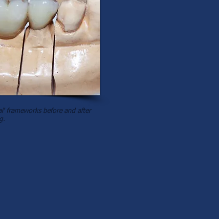
' frameworks before and after
g.