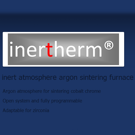
inert atmosphere argon sintering furnace
Argon atmosphere for sintering cobalt chrome
Open system and fully programmable
Adaptable for zirconia
s seen at IDS, Cologne, 20