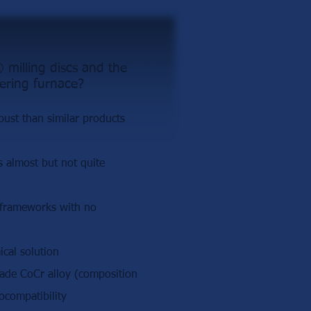
milling discs and the
ering furnace?
st than similar products
is almost but not quite
 frameworks with no
cal solution
rade CoCr alloy (composition
ocompatibility