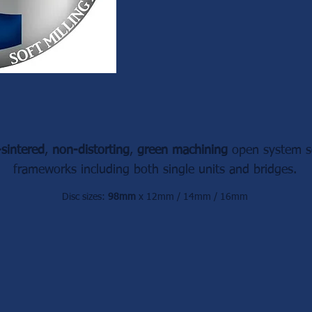
-sintered
,
non-distorting
,
green machining
open system so
frameworks
including both
single units and bridges.
Disc sizes:
98mm
x 12mm / 14mm / 16mm