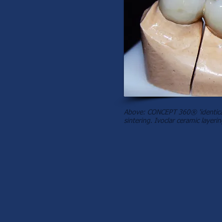
Above: CONCEPT 360® 'identical
sintering. Ivoclar ceramic layerin