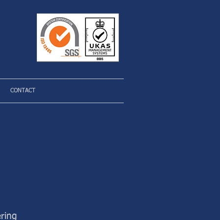
CONTACT
ring