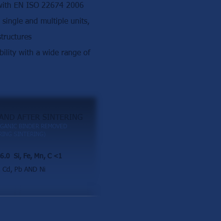
 with EN ISO 22674 2006
r single and multiple units,
tructures
ility with a wide range of
AND AFTER SINTERING
GANIC BINDER REMOVED
ING SINTERING)
6.0 Si, Fe, Mn, C <1
Cd, Pb AND Ni